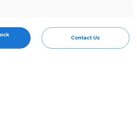
tock
Contact Us