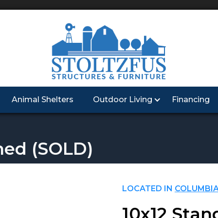
Animal Shelters
Outdoor Living
Financing
hed
(SOLD)
LOCATED IN
COLUMBIA
10x12 Stan