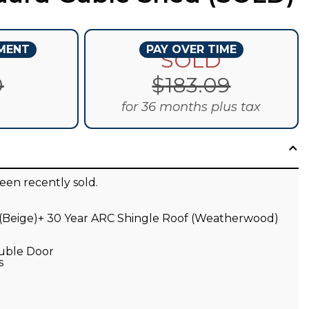
YMENT
PAY OVER TIME
D
SOLD
0
$
183.09
for 36 months plus tax
een recently sold.
 (Beige)+ 30 Year ARC Shingle Roof (Weatherwood)
ouble Door
s