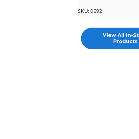
SKU:
0692
View All In-S
Products