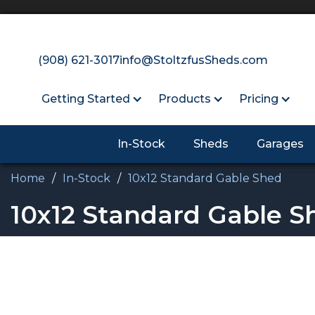
(908) 621-3017
info@StoltzfusSheds.com
Getting Started
Products
Pricing
In-Stock
Sheds
Garages
Home
/
In-Stock
/
10x12 Standard Gable Shed
10x12 Standard Gable S