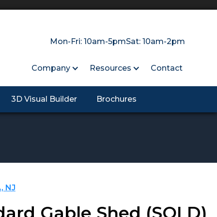
Mon-Fri: 10am-5pm
Sat: 10am-2pm
Company
Resources
Contact
3D Visual Builder
Brochures
, NJ
dard Gable Shed
(SOLD)