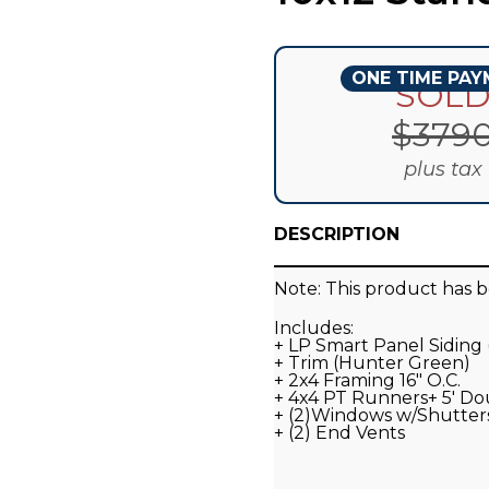
ONE TIME PA
SOL
$
379
plus tax
DESCRIPTION
Note: This product has b
Includes:
+ LP Smart Panel Siding
+ Trim (Hunter Green)
+ 2x4 Framing 16" O.C.
+ 4x4 PT Runners+ 5' D
+ (2)Windows w/Shutter
+ (2) End Vents