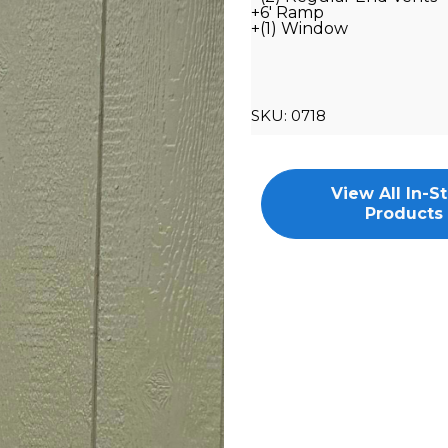
+6' Ramp
+(1) Window
SKU:
0718
View All In-S
Products