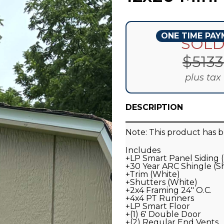
ONE TIME PA
SOL
$
5133
plus tax
DESCRIPTION
Note: This product has b
Includes
+LP Smart Panel Siding
+30 Year ARC Shingle (
+Trim (White)
+Shutters (White)
+2x4 Framing 24" O.C.
+4x4 PT Runners
+LP Smart Floor
+(1) 6' Double Door
+(2) Regular End Vents