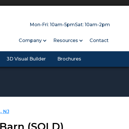
Mon-Fri: 10am-5pm
Sat: 10am-2pm
Company
Resources
Contact
3D Visual Builder
Brochures
, NJ
 Barn
(SOLD)