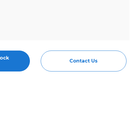
tock
Contact Us