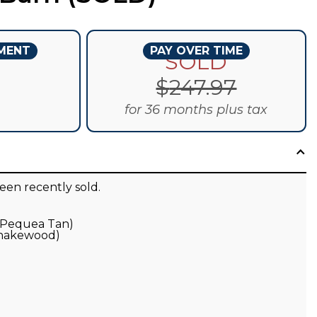
YMENT
PAY OVER TIME
D
SOLD
$
247.97
for 36 months plus tax
een recently sold.
 (Pequea Tan)
Shakewood)