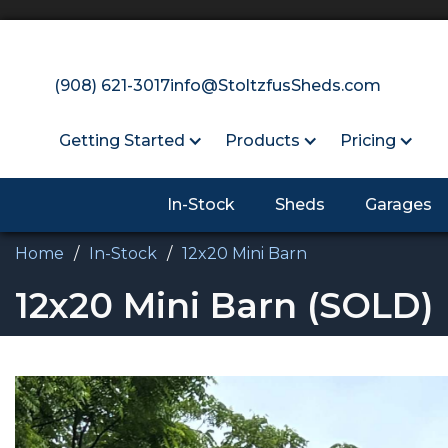
(908) 621-3017
info@StoltzfusSheds.com
Getting Started
Products
Pricing
In-Stock
Sheds
Garages
Home
/
In-Stock
/
12x20 Mini Barn
12x20 Mini Barn
(SOLD)