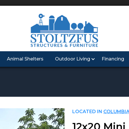
Animal Shelters
Outdoor Living
Financing
LOCATED IN
COLUMBIA
12x20 Mini