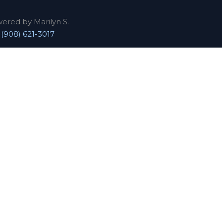
wered by Marilyn S.
|
(908) 621-3017