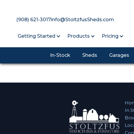
(908) 621-3017
info@StoltzfusSheds.com
Getting Started
Products
Pricing
In-Stock
Sheds
Garages
Ho
In S
Bro
Loc
Con