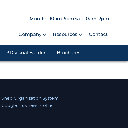
Mon-Fri: 10am-5pm
Sat: 10am-2pm
Company
Resources
Contact
3D Visual Builder
Brochures
Shed Organization System
Google Business Profile