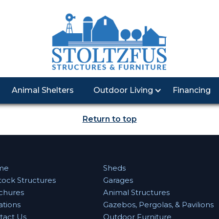
Animal Shelters
Outdoor Living
Financing
Return to top
me
Sheds
tock Structures
Garages
chures
Animal Structures
ations
Gazebos, Pergolas, & Pavilions
tact Us
Outdoor Furniture