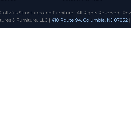
toltzfus Structures and Furniture · All Rights Reserved · Po
tures & Furniture, LLC |
410 Route 94, Columbia, NJ 07832