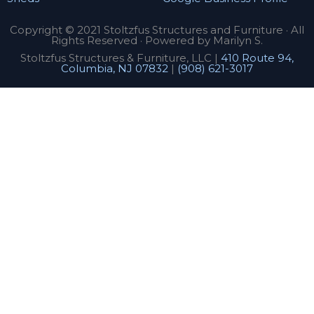
Copyright © 2021 Stoltzfus Structures and Furniture · All
Rights Reserved · Powered by Marilyn S.
Stoltzfus Structures & Furniture, LLC |
410 Route 94,
Columbia, NJ 07832
|
(908) 621-3017