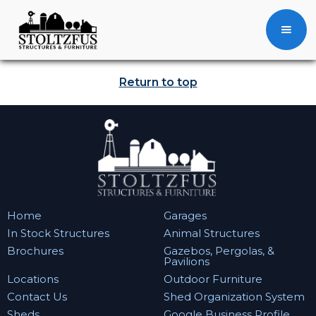
Return to top
Home
Garages
In Stock Structures
Animal Structures
Brochures
Gazebos, Pergolas, &
Pavilions
Locations
Outdoor Furniture
Contact Us
Shed Organization System
Sheds
Google Business Profile