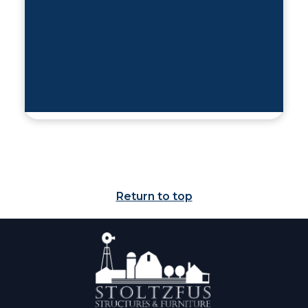
Return to top