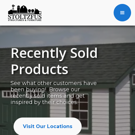
Recently Sold
Products
See what other customers have
been buying! Browse our
recently sold items and get
inspired by their choices.
Visit Our Locations