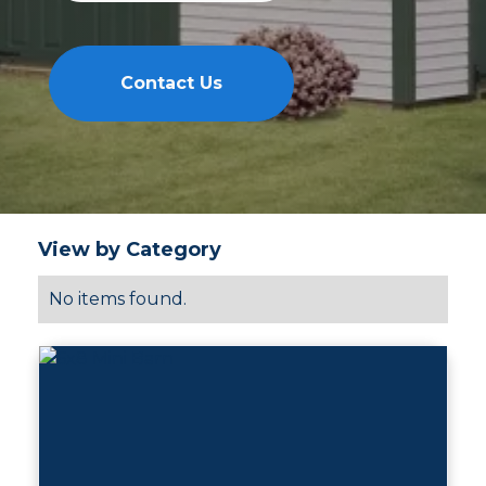
Contact Us
View by Category
No items found.