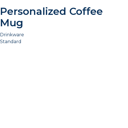
Personalized Coffee
Mug
Drinkware
Standard